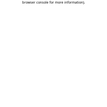
browser console for more information)
.